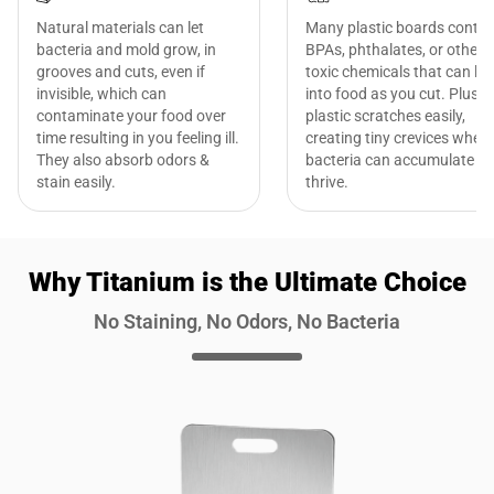
Natural materials can let
Many plastic boards contai
bacteria and mold grow, in
BPAs, phthalates, or other
grooves and cuts, even if
toxic chemicals that can le
invisible, which can
into food as you cut. Plus,
contaminate your food over
plastic scratches easily,
time resulting in you feeling ill.
creating tiny crevices where
They also absorb odors &
bacteria can accumulate a
stain easily.
thrive.
Why Titanium is the Ultimate Choice
No Staining, No Odors, No Bacteria