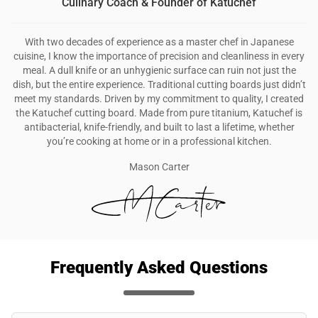
Culinary Coach & Founder of Katuchef
With two decades of experience as a master chef in Japanese
cuisine, I know the importance of precision and cleanliness in every
meal. A dull knife or an unhygienic surface can ruin not just the
dish, but the entire experience. Traditional cutting boards just didn’t
meet my standards. Driven by my commitment to quality, I created
the Katuchef cutting board. Made from pure titanium, Katuchef is
antibacterial, knife-friendly, and built to last a lifetime, whether
you’re cooking at home or in a professional kitchen.
Mason Carter
Frequently Asked Questions