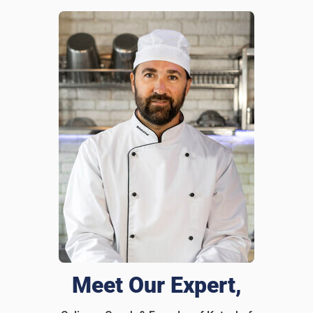
I recommend this product
Great & Affordable Tool
It’s beautiful, functional, and makes my kitchen feel so
much more premium. I didn’t think a cutting board could
look this nice but Katuchef proves me wrong, haha.
Was this review helpful?
9
0
Meet Our Expert,