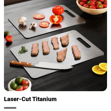
Laser-Cut Titanium