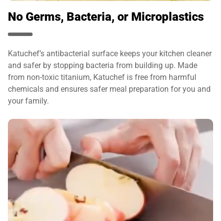
No Germs, Bacteria, or Microplastics
Katuchef’s antibacterial surface keeps your kitchen cleaner
and safer by stopping bacteria from building up. Made
from non-toxic titanium, Katuchef is free from harmful
chemicals and ensures safer meal preparation for you and
your family.