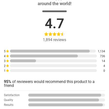
around the world!
4.7
1,894
reviews
5
1,134
4
736
3
14
2
4
1
0
95%
of reviewers would recommend this product to a
friend
Satisfaction
Quality
Results