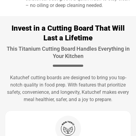
– no oiling or deep cleaning needed.
Invest in a Cutting Board That Will
Last a Lifetime
This Titanium Cutting Board Handles Everything in
Your Kitchen
Katuchef cutting boards are designed to bring you top-
notch quality in food prep. With features that prioritize
safety, convenience, and longevity, Katuchef makes every
meal healthier, safer, and a joy to prepare.