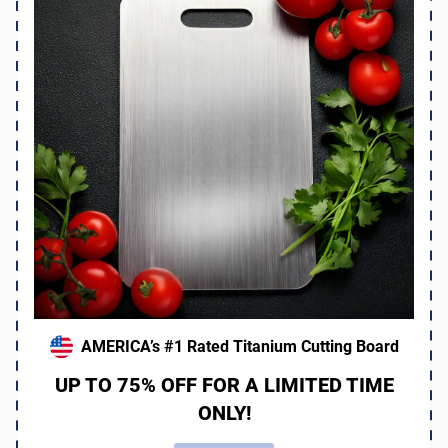
AMERICA’s #1 Rated Titanium Cutting Board
UP TO 75% OFF FOR A LIMITED TIME
ONLY!