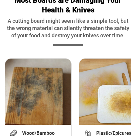
Most Boards are Damaging Your
Health & Knives
A cutting board might seem like a simple tool, but
the wrong material can silently threaten the safety
of your food and destroy your knives over time.
Wood/Bamboo
Plastic/Epicurean