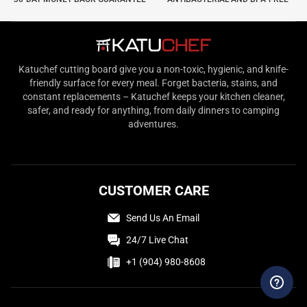
Katuchef cutting board give you a non-toxic, hygienic, and knife-
friendly surface for every meal. Forget bacteria, stains, and
constant replacements – Katuchef keeps your kitchen cleaner,
safer, and ready for anything, from daily dinners to camping
adventures.
CUSTOMER CARE
Send Us An Email
24/7 Live Chat
+1 (904) 980-8608