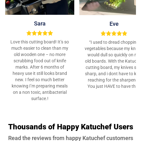
Sara
Eve
Love this cutting board! It’s so
“I used to dread chopping
much easier to clean than my
vegetables because my kniv
old wooden one – no more
would dull so quickly on my
scrubbing food out of knife
old boards. With the Katuche
marks. After 6 months of
cutting board, my knives sta
heavy use it still looks brand
sharp, and i dont have to ke
new. I feel so much better
reaching for the sharpener.
knowing I’m preparing meals
You just HAVE to have this”
on a non toxic, antibacterial
surface.!
Thousands of Happy Katuchef Users
Read the reviews from happy Katuchef customers