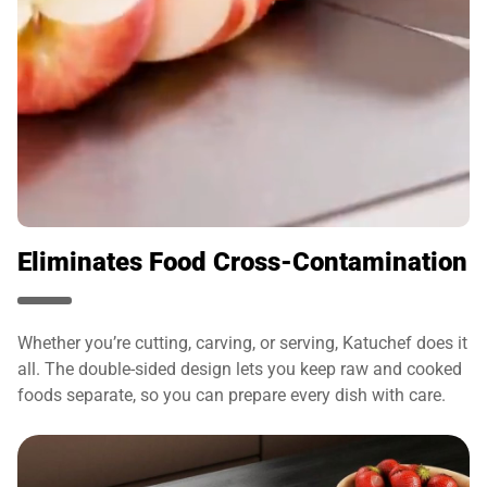
Eliminates Food Cross-Contamination
Whether you’re cutting, carving, or serving, Katuchef does it
all. The double-sided design lets you keep raw and cooked
foods separate, so you can prepare every dish with care.