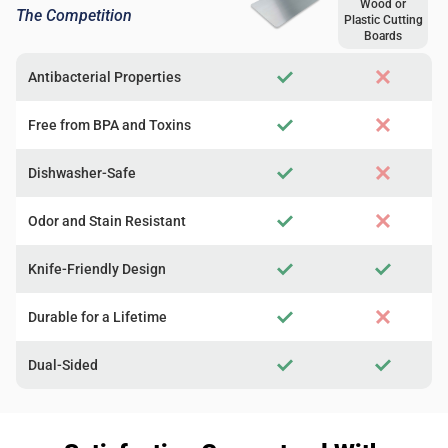
Wood or
The Competition
Plastic Cutting
Boards
Antibacterial Properties
Free from BPA and Toxins
Dishwasher-Safe
Odor and Stain Resistant
Knife-Friendly Design
Durable for a Lifetime
Dual-Sided