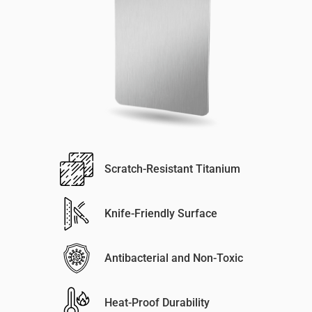
Scratch-Resistant Titanium
Knife-Friendly Surface
Antibacterial and Non-Toxic
Heat-Proof Durability