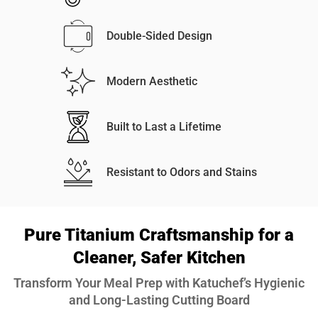
Double-Sided Design
Modern Aesthetic
Built to Last a Lifetime
Resistant to Odors and Stains
Pure Titanium Craftsmanship for a
Cleaner, Safer Kitchen
Transform Your Meal Prep with Katuchef’s Hygienic
and Long-Lasting Cutting Board