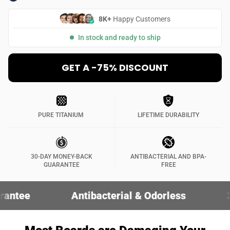
8K+
Happy Customers
In stock and ready to ship
GET A -75% DISCOUNT
PURE TITANIUM
LIFETIME DURABILITY
30-DAY MONEY-BACK
ANTIBACTERIAL AND BPA-
GUARANTEE
FREE
Antibacterial & Odorless
30-Day Money-