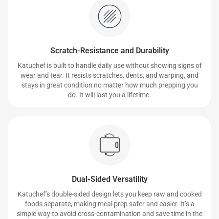
Scratch-Resistance and Durability
Katuchef is built to handle daily use without showing signs of
wear and tear. It resists scratches, dents, and warping, and
stays in great condition no matter how much prepping you
do. It will last you a lifetime.
Dual-Sided Versatility
Katuchef’s double-sided design lets you keep raw and cooked
foods separate, making meal prep safer and easier. It’s a
simple way to avoid cross-contamination and save time in the