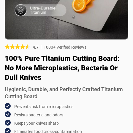
Picture (optional)
Select your images
Select your images
4.7
1000+ Verified Reviews
Do you recommend this product?
100% Pure Titanium Cutting Board:
Yes
No
No More Microplastics, Bacteria Or
SUBMIT REVIEW
Dull Knives
Hygienic, Durable, and Perfectly Crafted Titanium
Cutting Board
Prevents risk from microplastics
Resists bacteria and odors
Keeps your knives sharp
Eliminates food cross-contamination