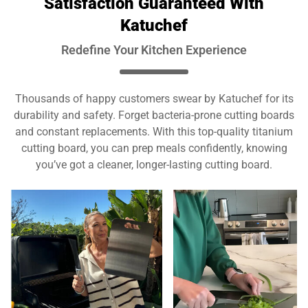
Satisfaction Guaranteed With
Katuchef
Redefine Your Kitchen Experience
Thousands of happy customers swear by Katuchef for its
durability and safety. Forget bacteria-prone cutting boards
and constant replacements. With this top-quality titanium
cutting board, you can prep meals confidently, knowing
you’ve got a cleaner, longer-lasting cutting board.