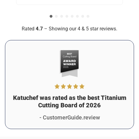
but Katuchef is in a league of its own, seriously.. It’s
practically indestructible, and I love knowing I won’t have to
replace it anytime soon.
Was this review helpful?
12
0
Rated
4.7
– Showing our 4 & 5 star reviews.
Monica S.
2 days ago
Verified customer
I recommend this product
Amazing for Busy Kitchens
I run a small catering business, and Katuchef has been
awesome for keeping things efficient and clean. It doesn’t
stain, doesn’t smell, and it’s tough enough to handle
Katuchef was rated as the best Titanium
constant use. 10/10.
Cutting Board of 2026
Was this review helpful?
7
0
- CustomerGuide.review
Taya K.
1 days ago
Verified customer