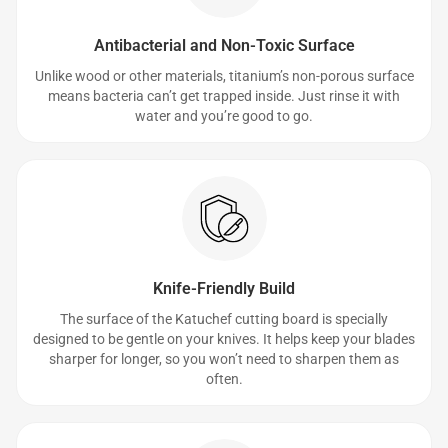
Antibacterial and Non-Toxic Surface
Unlike wood or other materials, titanium’s non-porous surface
means bacteria can’t get trapped inside. Just rinse it with
water and you’re good to go.
Knife-Friendly Build
The surface of the Katuchef cutting board is specially
designed to be gentle on your knives. It helps keep your blades
sharper for longer, so you won’t need to sharpen them as
often.