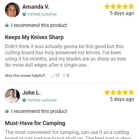
Amanda V.
5 days ago
Verified customer
I recommend this product
Keeps My Knives Sharp
Didn’t think it was actually gonna be this good but this
cutting board has truly preserved my knives. I’ve been
using it for months, and my blades are as sharp as ever.
No more dull edges after a single use…
Was this review helpful?
17
0
John L.
5 days ago
Verified customer
I recommend this product
Must-Have for Camping
The most convenient for camping, can use it as a cutting
board or just surface to put stuff on. The best part is obvs