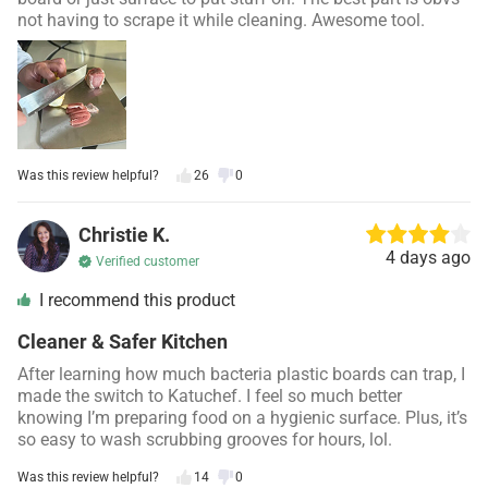
not having to scrape it while cleaning. Awesome tool.
Was this review helpful?
26
0
Christie K.
4 days ago
Verified customer
I recommend this product
Cleaner & Safer Kitchen
After learning how much bacteria plastic boards can trap, I
made the switch to Katuchef. I feel so much better
knowing I’m preparing food on a hygienic surface. Plus, it’s
so easy to wash scrubbing grooves for hours, lol.
Was this review helpful?
14
0