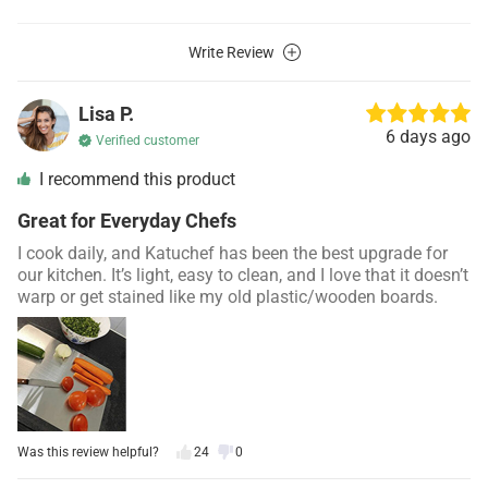
Write Review
Lisa P.
6 days ago
Verified customer
I recommend this product
Great for Everyday Chefs
I cook daily, and Katuchef has been the best upgrade for
our kitchen. It’s light, easy to clean, and I love that it doesn’t
warp or get stained like my old plastic/wooden boards.
Was this review helpful?
24
0