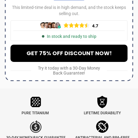
This limited-time deal is in high demand, and the stock keeps
selling out.
4.7
In stock and ready to ship
GET 75% OFF DISCOUNT NOW!
Try it today with a 30-Day Money
Back Guarantee!
PURE TITANIUM
LIFETIME DURABILITY
30-DAY MONEY-BACK GUARANTEE
ANTIBACTERIAL AND BPA-FREE