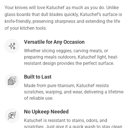
Your knives will love Katuchef as much as you do. Unlike
glass boards that dull blades quickly, Katuchef’s surface is
knife-friendly, preserving sharpness and extending the life
of your kitchen tools.
Versatile for Any Occasion
Whether slicing veggies, carving meats, or
preparing meals outdoors, Katuchef light, heat-
resistant design provides the perfect surface.
Built to Last
Made from pure titanium, Katuchef resists
scratches, warping, and wear, delivering a lifetime
of reliable use.
No Upkeep Needed
Katuchef is resistant to stains, odors, and
scratches. Just give it a quick wash to stay clean