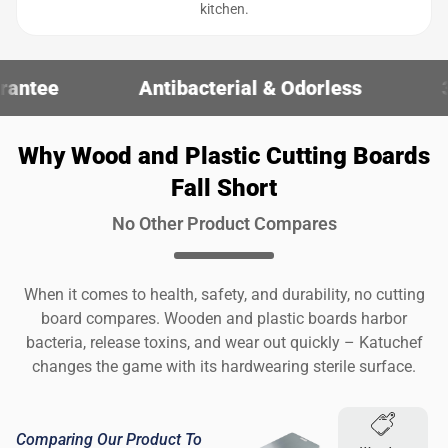
kitchen.
Antibacterial & Odorless
30-Day Money-
Why Wood and Plastic Cutting Boards
Fall Short
No Other Product Compares
When it comes to health, safety, and durability, no cutting
board compares. Wooden and plastic boards harbor
bacteria, release toxins, and wear out quickly – Katuchef
changes the game with its hardwearing sterile surface.
Comparing Our Product To