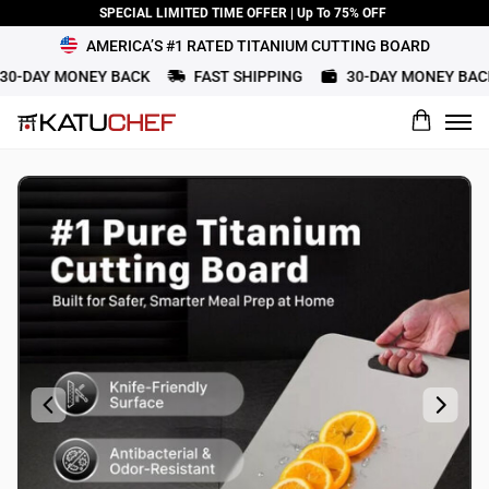
SPECIAL LIMITED TIME OFFER | Up To 75% OFF
AMERICA’S #1 RATED TITANIUM CUTTING BOARD
-DAY MONEY BACK
FAST SHIPPING
30-DAY MONEY BACK
What would you rate this product?
Name
Review Title
Review