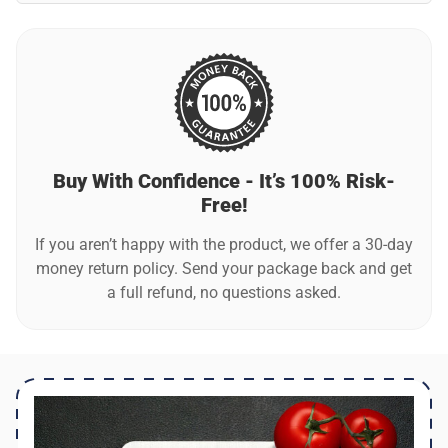
The board measures at 11.4 inches x 7.9 inches (29cm x
20cm), a compact size that fits perfectly in most kitchens
and makes it easy to handle and store.
Buy With Confidence - It’s 100% Risk-
Free!
If you aren’t happy with the product, we offer a 30-day
money return policy. Send your package back and get
a full refund, no questions asked.